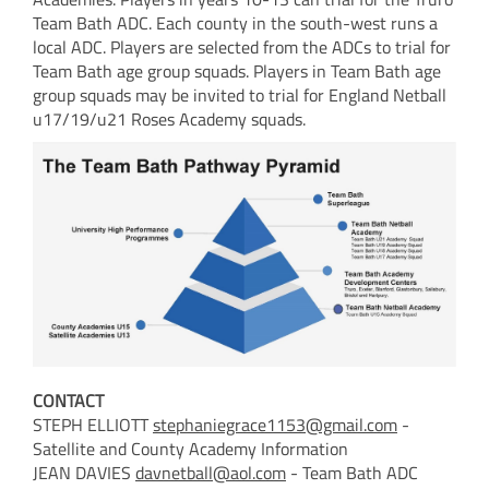
Team Bath ADC. Each county in the south-west runs a
local ADC. Players are selected from the ADCs to trial for
Team Bath age group squads. Players in Team Bath age
group squads may be invited to trial for England Netball
u17/19/u21 Roses Academy squads.
CONTACT
STEPH ELLIOTT
stephaniegrace1153@gmail.com
-
Satellite and County Academy Information
JEAN DAVIES
davnetball@aol.com
- Team Bath ADC