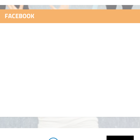
FACEBOOK