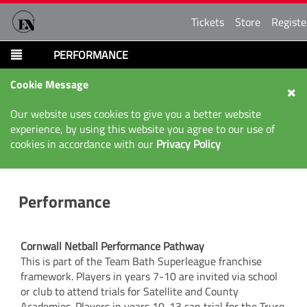
Tickets
Store
Registe
PERFORMANCE
Cookie Message
Our website uses cookies to give you a better website
experience, by using this website you agree to our use of
cookies in accordance with our
Privacy Policy
Performance
Cornwall Netball Performance Pathway
This is part of the Team Bath Superleague franchise
framework. Players in years 7-10 are invited via school
or club to attend trials for Satellite and County
Academies. Players in years 10-13 can trial for the Truro