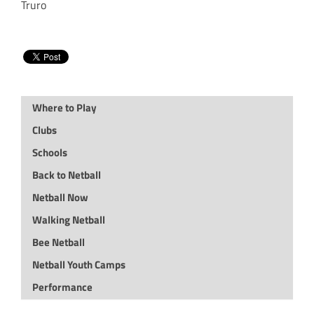
Truro
Where to Play
Clubs
Schools
Back to Netball
Netball Now
Walking Netball
Bee Netball
Netball Youth Camps
Performance